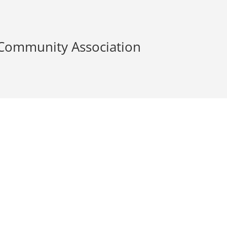
 Community Association