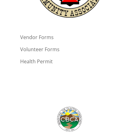
Vendor Forms
Volunteer Forms
Health Permit