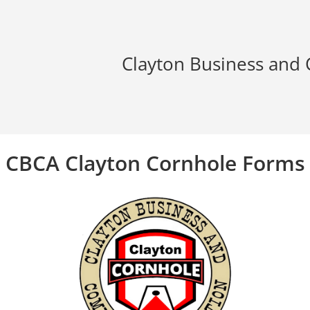
Clayton Business and
CBCA Clayton Cornhole Forms