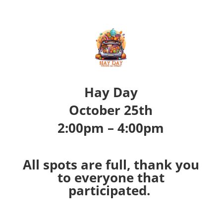
Hay Day
October 25th
2:00pm – 4:00pm
All spots are full, thank you
to everyone that
participated.